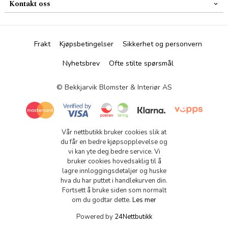
Kontakt oss
Frakt
Kjøpsbetingelser
Sikkerhet og personvern
Nyhetsbrev
Ofte stilte spørsmål
© Bekkjarvik Blomster & Interiør AS
Vår nettbutikk bruker cookies slik at
du får en bedre kjøpsopplevelse og
vi kan yte deg bedre service. Vi
bruker cookies hovedsaklig til å
lagre innloggingsdetaljer og huske
hva du har puttet i handlekurven din.
Fortsett å bruke siden som normalt
om du godtar dette.
Les mer
Powered by
24Nettbutikk