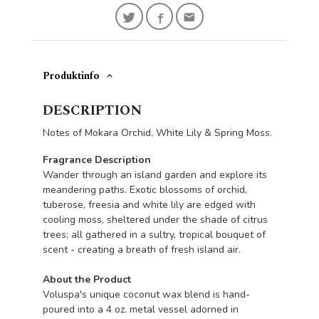
Produktinfo
DESCRIPTION
Notes of Mokara Orchid, White Lily & Spring Moss.
Fragrance Description
Wander through an island garden and explore its
meandering paths. Exotic blossoms of orchid,
tuberose, freesia and white lily are edged with
cooling moss, sheltered under the shade of citrus
trees; all gathered in a sultry, tropical bouquet of
scent - creating a breath of fresh island air.
About the Product
Voluspa's unique coconut wax blend is hand-
poured into a 4 oz. metal vessel adorned in