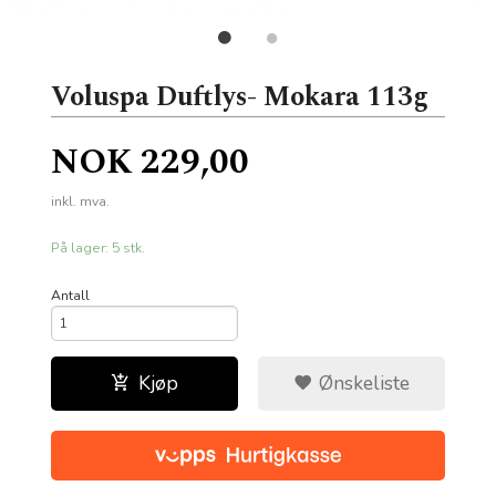
Voluspa Duftlys- Mokara 113g
Pris
NOK
229,00
inkl. mva.
På lager: 5 stk.
Antall
Kjøp
Ønskeliste