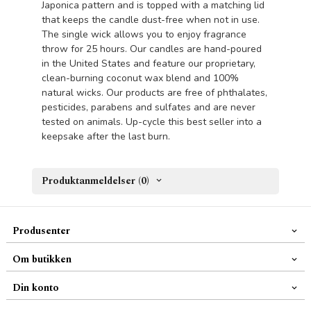
Japonica pattern and is topped with a matching lid
that keeps the candle dust-free when not in use.
The single wick allows you to enjoy fragrance
throw for 25 hours. Our candles are hand-poured
in the United States and feature our proprietary,
clean-burning coconut wax blend and 100%
natural wicks. Our products are free of phthalates,
pesticides, parabens and sulfates and are never
tested on animals. Up-cycle this best seller into a
keepsake after the last burn.
Produktanmeldelser (0)
Produsenter
Om butikken
Din konto