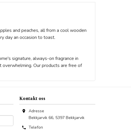
a, apples and peaches, all from a cool wooden
y day an occasion to toast.
home's signature, always-on fragrance in
ut overwhelming. Our products are free of
Kontakt oss
Adresse
Bekkjarvik 66
,
5397
Bekkjarvik
Telefon