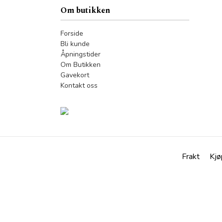
Om butikken
Forside
Bli kunde
Åpningstider
Om Butikken
Gavekort
Kontakt oss
Frakt
Kjø