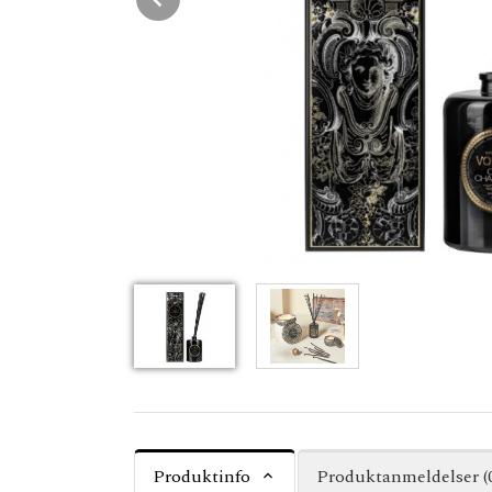
Produktinfo
Produktanmeldelser (