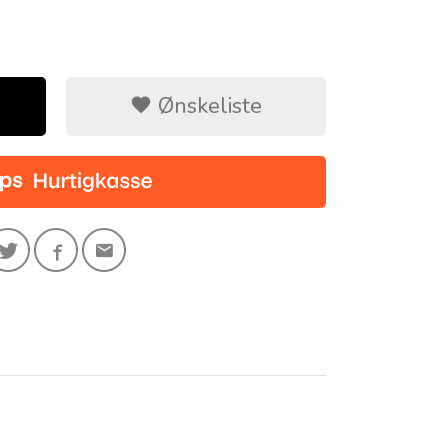
Ønskeliste