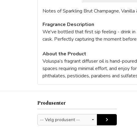
Notes of Sparkling Brut Champagne, Vanilla 
Fragrance Description
We've bottled that first sip feeling - drink i
cask. Perfectly capturing the moment before
About the Product
Voluspa’s fragrant diffuser oil is hand-poure
spaces requiring minimal effort, and enjoy f
phthalates, pesticides, parabens and sulfate
Produsenter