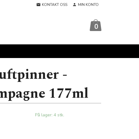
KONTAKT OSS
MIN KONTO
0
uftpinner -
mpagne 177ml
På lager: 4 stk.