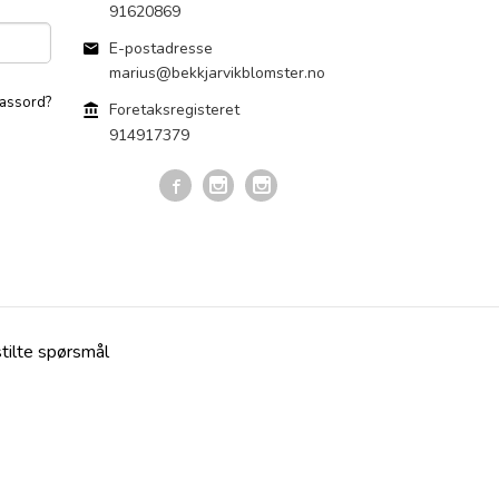
91620869
E-postadresse
marius@bekkjarvikblomster.no
assord?
Foretaksregisteret
914917379
stilte spørsmål