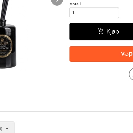
Antall
Kjøp
0)