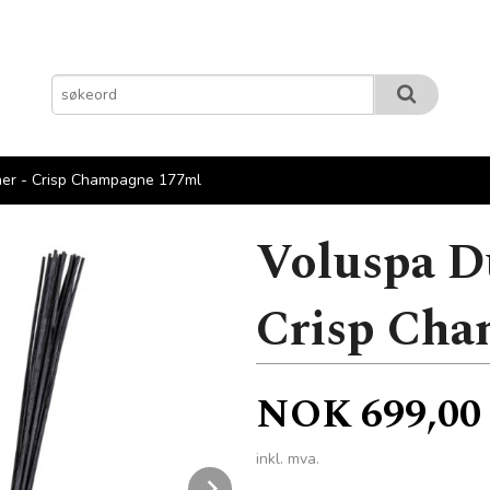
ner - Crisp Champagne 177ml
Voluspa D
Crisp Cha
Pris
NOK
699,00
inkl. mva.
Next