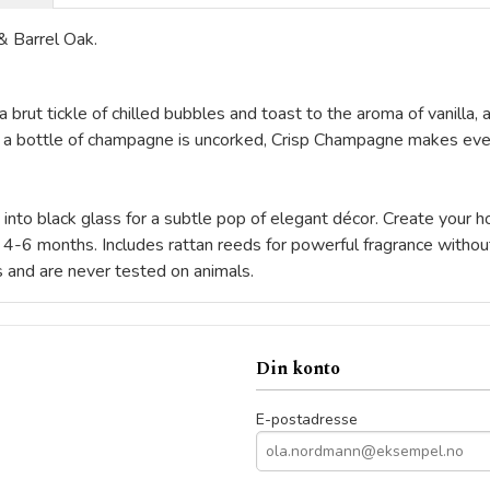
& Barrel Oak.
n a brut tickle of chilled bubbles and toast to the aroma of vanill
 a bottle of champagne is uncorked, Crisp Champagne makes ever
d into black glass for a subtle pop of elegant décor. Create your 
or 4-6 months. Includes rattan reeds for powerful fragrance witho
s and are never tested on animals.
Din konto
E-postadresse