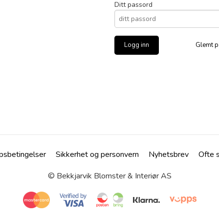
Ditt passord
Glemt p
psbetingelser
Sikkerhet og personvern
Nyhetsbrev
Ofte 
© Bekkjarvik Blomster & Interiør AS